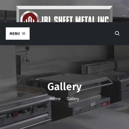
MENU
Gallery
-
Home
Gallery