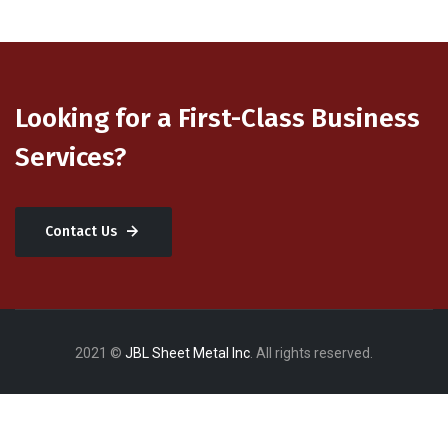
Looking for a First-Class Business
Services?
Contact Us
2021 ©
JBL Sheet Metal Inc
. All rights reserved.